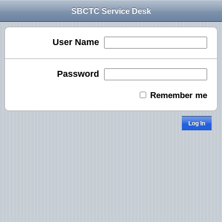
SBCTC Service Desk
User Name
Password
Remember me
Log In